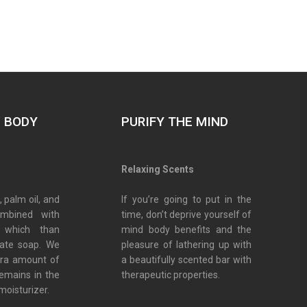
E BODY
PURIFY THE MIND
s
Relaxing Scents
, palm oil, and
If you’re going to put in the
ombined with
time, don’t deprive yourself of
 which than
mind body benefits and the
eate soap. We
pleasure of lathering up with
tra amount of
a beautifully scented bar with
remains in the
therapeutic properties.
moisturizer.