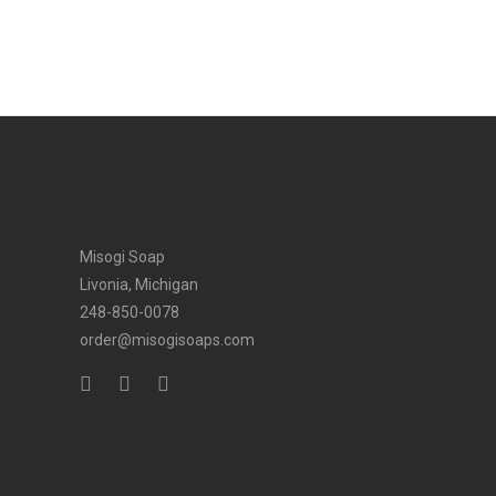
Misogi Soap
Livonia, Michigan
248-850-0078
order@misogisoaps.com