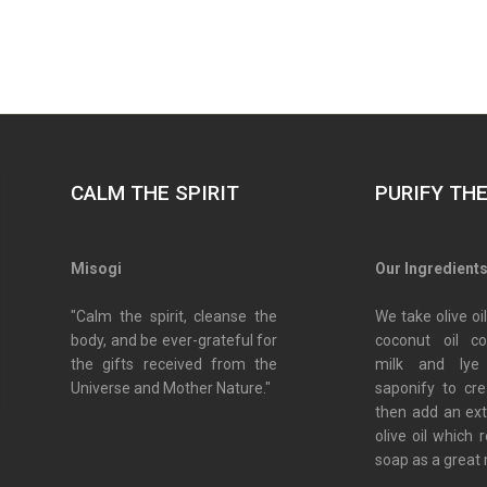
CALM THE SPIRIT
PURIFY TH
Misogi
Our Ingredient
"Calm the spirit, cleanse the
We take olive oil
body, and be ever-grateful for
coconut oil c
the gifts received from the
milk and lye
Universe and Mother Nature."
saponify to cr
then add an ex
olive oil which 
soap as a great 