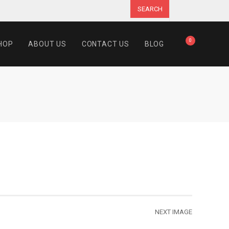
SEARCH
0
HOP
ABOUT US
CONTACT US
BLOG
NEXT IMAGE