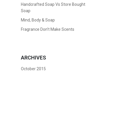
Handcrafted Soap Vs Store Bought
Soap
Mind, Body & Soap
Fragrance Don’t Make Scents
ARCHIVES
October 2015