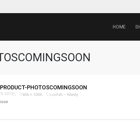
HOME
S
OTOSCOMINGSOON
-PRODUCT-PHOTOSCOMINGSOON
9, 2015
806 × 1000
Loofah – Manly