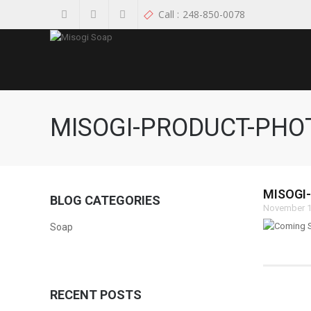
Call :
248-850-0078
MISOGI-PRODUCT-PH
MISOGI
BLOG CATEGORIES
November 1
Soap
RECENT POSTS