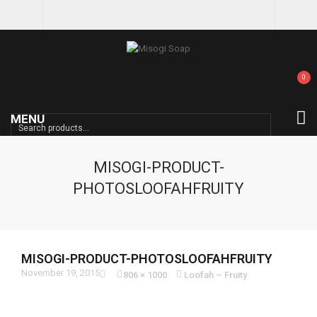
0
MENU
SEARCH
MISOGI-PRODUCT-
PHOTOSLOOFAHFRUITY
MISOGI-PRODUCT-PHOTOSLOOFAHFRUITY
November 19, 2015
806 × 1000
Loofah – Fruity