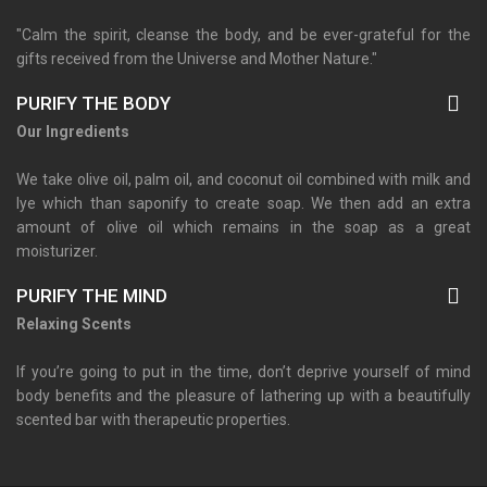
"Calm the spirit, cleanse the body, and be ever-grateful for the
gifts received from the Universe and Mother Nature."
PURIFY THE BODY
Our Ingredients
We take olive oil, palm oil, and coconut oil combined with milk and
lye which than saponify to create soap. We then add an extra
amount of olive oil which remains in the soap as a great
moisturizer.
PURIFY THE MIND
Relaxing Scents
If you’re going to put in the time, don’t deprive yourself of mind
body benefits and the pleasure of lathering up with a beautifully
scented bar with therapeutic properties.