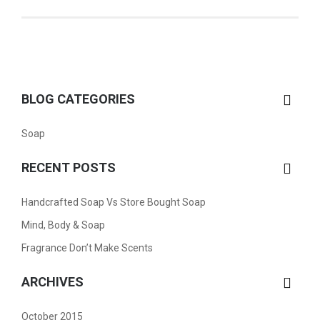
BLOG CATEGORIES
Soap
RECENT POSTS
Handcrafted Soap Vs Store Bought Soap
Mind, Body & Soap
Fragrance Don’t Make Scents
ARCHIVES
October 2015