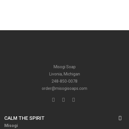
Misogi Soap
Livonia, Michigan
248-850-0078
order@misogisoaps.com
CALM THE SPIRIT
Misogi