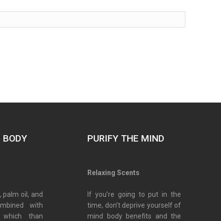
E BODY
PURIFY THE MIND
s
Relaxing Scents
, palm oil, and
If you’re going to put in the
ombined with
time, don’t deprive yourself of
 which than
mind body benefits and the