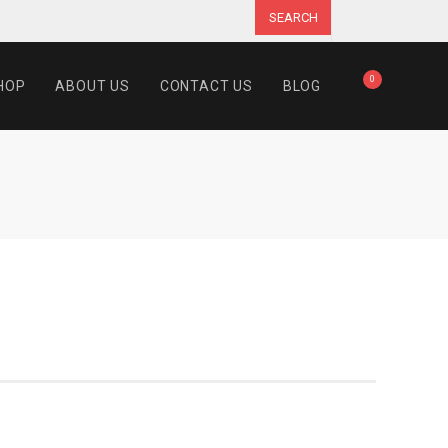
SEARCH
0
HOP
ABOUT US
CONTACT US
BLOG