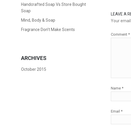
Handcrafted Soap Vs Store Bought
Soap
LEAVE A R
Mind, Body & Soap
Your email 
Fragrance Don’t Make Scents
Comment
*
ARCHIVES
October 2015
Name
*
Email
*