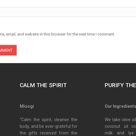
e, email, and website in this browser for the next time I comment.
CALM THE SPIRIT
PURIFY TH
Misogi
Our Ingredient
"Calm the spirit, cleanse the
We take olive oil
body, and be ever-grateful for
coconut oil c
the gifts received from the
milk and lye