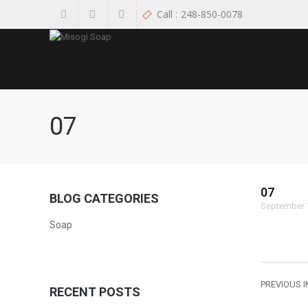
Call :
248-850-0078
07
07
BLOG CATEGORIES
September 
Soap
PREVIOUS 
RECENT POSTS