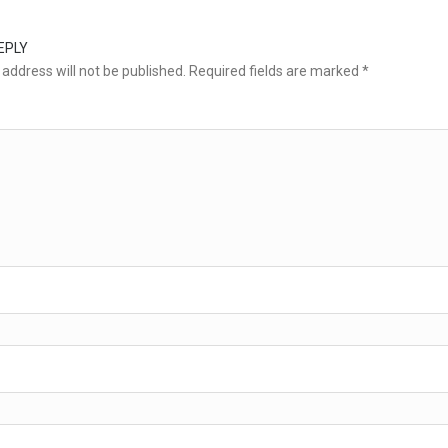
EPLY
address will not be published.
Required fields are marked
*