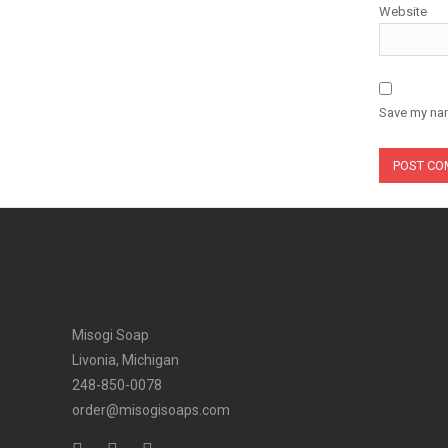
Website
Save my nam
Misogi Soap
Livonia, Michigan
248-850-0078
order@misogisoaps.com